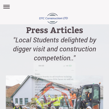
Press Articles
"Local Students delighted by
digger visit and construction
competetion.."